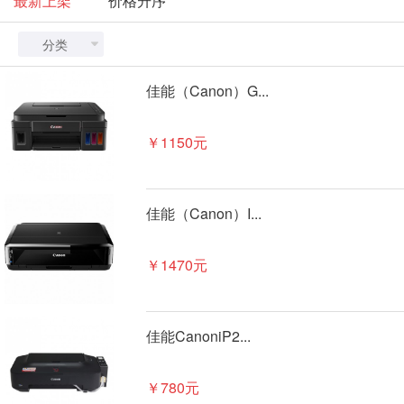
最新上架
价格升序
分类

佳能（Canon）G...
￥1150元
佳能（Canon）I...
￥1470元
佳能CanoniP2...
￥780元