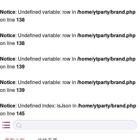
Notice
: Undefined variable: row in
/home/ytparty/brand.php
on line
138
Notice
: Undefined variable: row in
/home/ytparty/brand.php
on line
138
Notice
: Undefined variable: row in
/home/ytparty/brand.php
on line
139
Notice
: Undefined variable: row in
/home/ytparty/brand.php
on line
139
Notice
: Undefined index: isJson in
/home/ytparty/brand.php
on line
145
