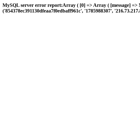
MySQL server error report:Array ( [0] => Array ( [message] =>
('854378ec391130dfeaa7f0edbaff961c', '1785988307', '216.73.217.85', 