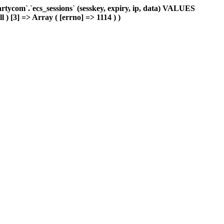
ycom`.`ecs_sessions` (sesskey, expiry, ip, data) VALUES
l ) [3] => Array ( [errno] => 1114 ) )