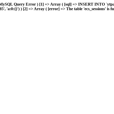
 MySQL Query Error ) [1] => Array ( [sql] => INSERT INTO `ytpart
'a:0:{}') ) [2] => Array ( [error] => The table 'ecs_sessions' is ful